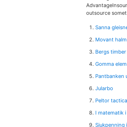
AdvantageInsourc
outsource someth
Sanna gleisn
Movant halm
Bergs timber
Gomma eleme
Pantbanken u
Jularbo
Peltor tactic
I matematik 
Sjukpenning 