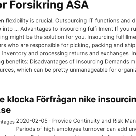
or Forsikring ASA
lexibility is crucial. Outsourcing IT functions and d
into … Advantages to insourcing fulfillment If you ru
ing might be the solution for you. Insourcing fulfill
s who are responsible for picking, packing and ship
 inventory and processing returns and exchanges. I
ing benefits: Disadvantages of Insourcing Demands 
ources, which can be pretty unmanageable for organi
e klocka Förfrågan nike insourcin
.se
2020-02-05 · Provide Continuity and Risk Ma
Periods of high employee turnover can add un