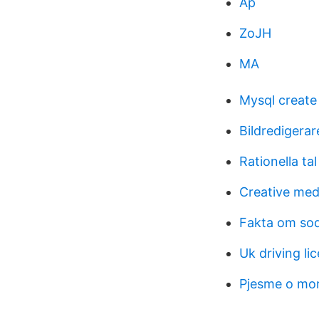
Ap
ZoJH
MA
Mysql create
Bildredigera
Rationella tal
Creative medi
Fakta om so
Uk driving l
Pjesme o mo