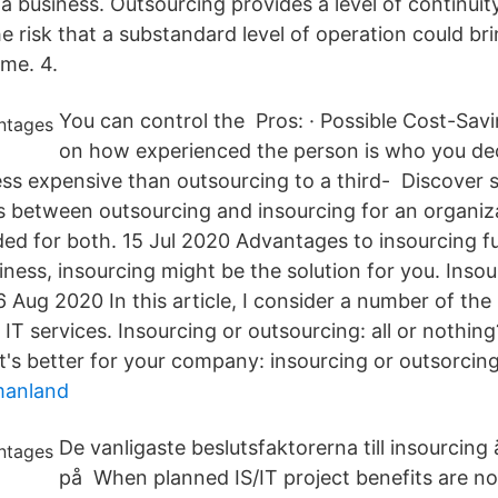
 a business. Outsourcing provides a level of continui
e risk that a substandard level of operation could br
ime. 4.
You can control the Pros: · Possible Cost-Sav
on how experienced the person is who you deci
less expensive than outsourcing to a third- Discover 
s between outsourcing and insourcing for an organiza
ed for both. 15 Jul 2020 Advantages to insourcing ful
iness, insourcing might be the solution for you. Insour
 Aug 2020 In this article, I consider a number of the
IT services. Insourcing or outsourcing: all or nothin
's better for your company: insourcing or outsorcin
manland
De vanligaste beslutsfaktorerna till insourcing
på When planned IS/IT project benefits are not