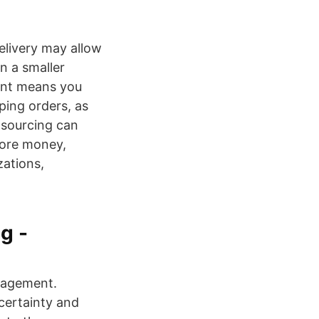
elivery may allow
n a smaller
ment means you
ping orders, as
nsourcing can
more money,
zations,
g -
nagement.
certainty and