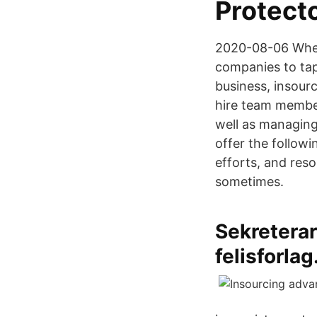
Protect
2020-08-06 When f
companies to tap 
business, insourc
hire team member
well as managing
offer the follow
efforts, and res
sometimes.
Sekreterar
felisforlag