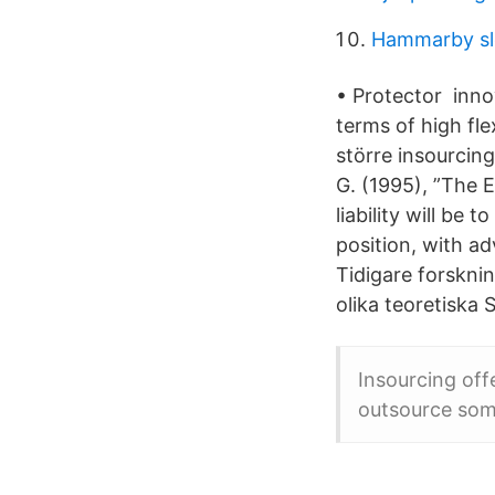
Hammarby sl
• Protector inno
terms of high fle
större insourcin
G. (1995), ”The 
liability will be
position, with a
Tidigare forsknin
olika teoretiska
Insourcing off
outsource som