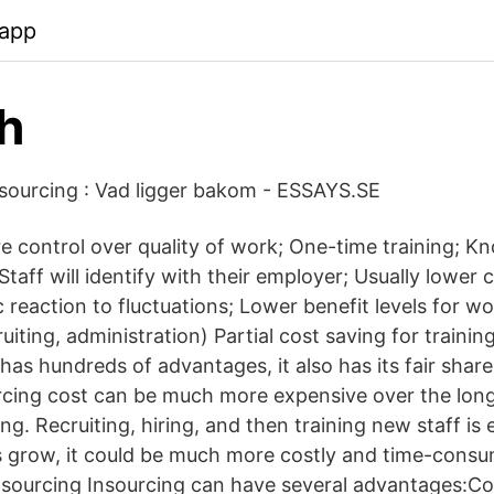
.app
h
sourcing : Vad ligger bakom - ESSAYS.SE
 control over quality of work; One-time training; 
taff will identify with their employer; Usually lower c
oc reaction to fluctuations; Lower benefit levels for w
uiting, administration) Partial cost saving for train
has hundreds of advantages, it also has its fair shar
ourcing cost can be much more expensive over the lon
ng. Recruiting, hiring, and then training new staff is
 grow, it could be much more costly and time-consu
sourcing Insourcing can have several advantages:Co