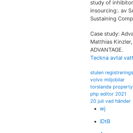
study of inhibito
insourcing:. av 
Sustaining Compe
Case study: Adva
Matthias Kinzler
ADVANTAGE.
Teckna avtal vatt
stulen registrering
volvo miljobilar
torslanda propert
php editor 2021
20 juli vad händer
wj
iDtB