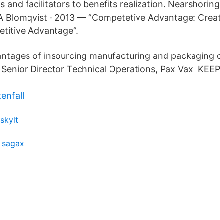
rs and facilitators to benefits realization. Nearshorin
SA Blomqvist · 2013 — ”Competetive Advantage: Crea
titive Advantage”.
ntages of insourcing manufacturing and packaging o
, Senior Director Technical Operations, Pax Vax K
enfall
sskylt
y sagax