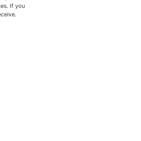
es. If you
eceive.