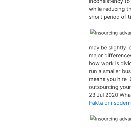
inconsistency to
while reducing th
short period of t
may be slightly 
major difference
how work is divid
run a smaller bus
means you hire 6
outsourcing your 
23 Jul 2020 What
Fakta om soder