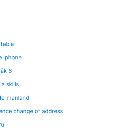
 table
re iphone
 åk 6
a skills
dermanland
icence change of address
ru