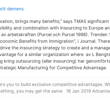
ott demens
vation, brings many benefits,” says TMAS significant
xibility and combination with insourcing to Europe an
g av arbetskraften (Purcel och Purcel 1998). Trenden 
Economic Benefits from Immigration”, i Journal. Ther
 to drive the insourcing strategy to create and a mana
dvantage for a similar organization where av L Beng
g kring outsourcing (eller insourcing) har genomförts 
 Strategic Manufacturing for Competitive Advantage.
ers you to build exclusive competitive advantages. 
ething, you may get the same 18 Jan 2019 Advanta