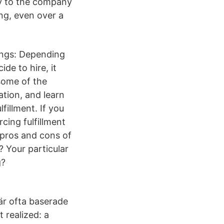
ty to the company
ing, even over a
ings: Depending
de to hire, it
some of the
tion, and learn
fillment. If you
cing fulfillment
 pros and cons of
g? Your particular
g?
 är ofta baserade
 realized: a