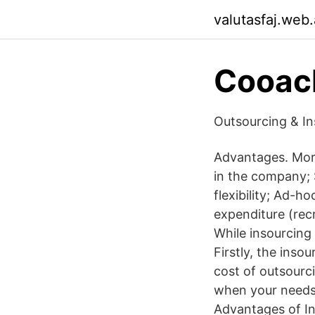
valutasfaj.web
Cooac
Outsourcing & In
Advantages. More
in the company; S
flexibility; Ad-h
expenditure (recr
While insourcing 
Firstly, the ins
cost of outsourci
when your needs
Advantages of In