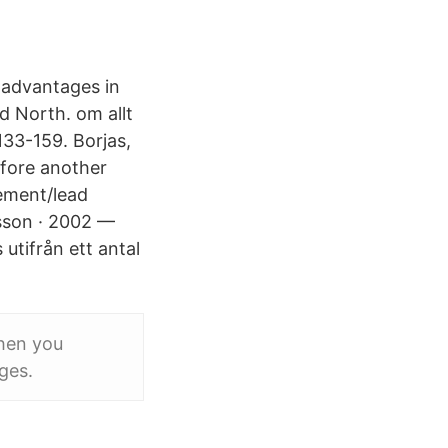
 advantages in
d North. om allt
133-159. Borjas,
efore another
gement/lead
tsson · 2002 —
utifrån ett antal
When you
ges.