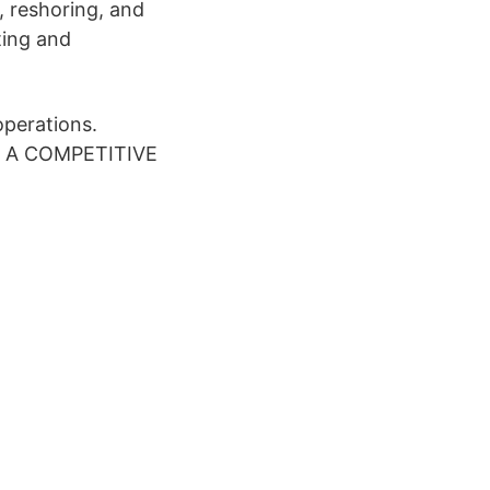
g, reshoring, and
ting and
perations.
EEP A COMPETITIVE