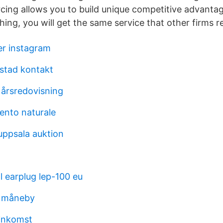
ing allows you to build unique competitive advantag
ing, you will get the same service that other firms r
er instagram
stad kontakt
 årsredovisning
nto naturale
ppsala auktion
al earplug lep-100 eu
i måneby
inkomst