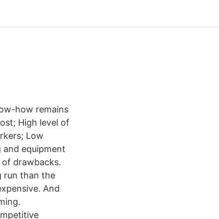
Know-how remains
ost; High level of
orkers; Low
ing and equipment
e of drawbacks.
g run than the
 expensive. And
ming.
mpetitive