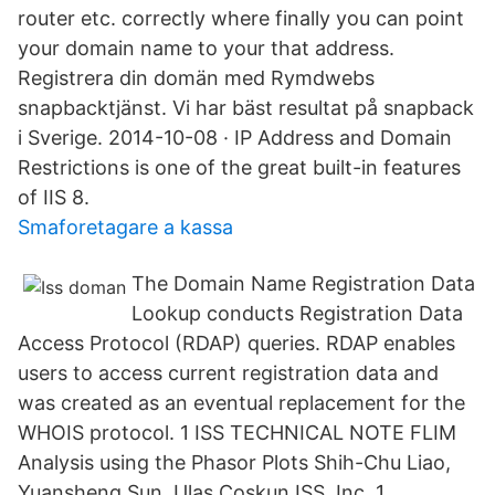
router etc. correctly where finally you can point
your domain name to your that address.
Registrera din domän med Rymdwebs
snapbacktjänst. Vi har bäst resultat på snapback
i Sverige. 2014-10-08 · IP Address and Domain
Restrictions is one of the great built-in features
of IIS 8.
Smaforetagare a kassa
The Domain Name Registration Data
Lookup conducts Registration Data
Access Protocol (RDAP) queries. RDAP enables
users to access current registration data and
was created as an eventual replacement for the
WHOIS protocol. 1 ISS TECHNICAL NOTE FLIM
Analysis using the Phasor Plots Shih-Chu Liao,
Yuansheng Sun, Ulas Coskun ISS, Inc. 1