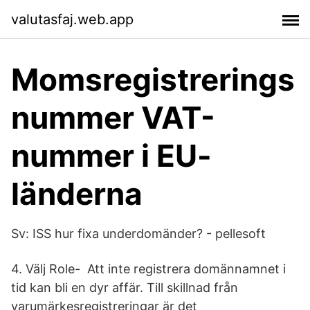
valutasfaj.web.app
Momsregistrerings
nummer VAT-
nummer i EU-
länderna
Sv: ISS hur fixa underdomänder? - pellesoft
4. Välj Role- Att inte registrera domännamnet i
tid kan bli en dyr affär. Till skillnad från
varumärkesregistreringar är det