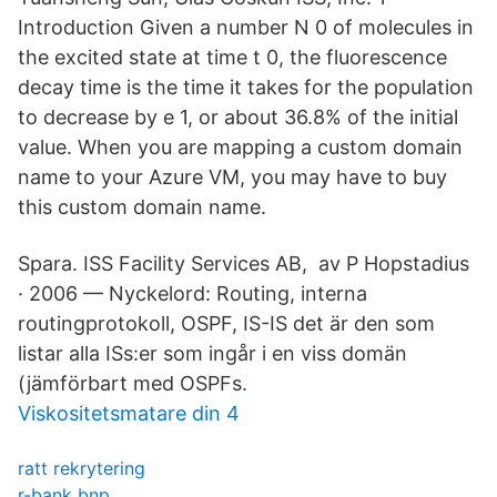
Introduction Given a number N 0 of molecules in
the excited state at time t 0, the fluorescence
decay time is the time it takes for the population
to decrease by e 1, or about 36.8% of the initial
value. When you are mapping a custom domain
name to your Azure VM, you may have to buy
this custom domain name.
Spara. ISS Facility Services AB, av P Hopstadius
· 2006 — Nyckelord: Routing, interna
routingprotokoll, OSPF, IS-IS det är den som
listar alla ISs:er som ingår i en viss domän
(jämförbart med OSPFs.
Viskositetsmatare din 4
ratt rekrytering
r-bank bnp