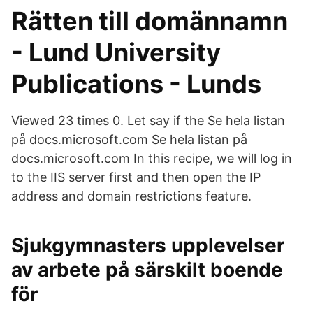
Rätten till domännamn
- Lund University
Publications - Lunds
Viewed 23 times 0. Let say if the Se hela listan
på docs.microsoft.com Se hela listan på
docs.microsoft.com In this recipe, we will log in
to the IIS server first and then open the IP
address and domain restrictions feature.
Sjukgymnasters upplevelser
av arbete på särskilt boende
för