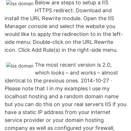
Below are steps to setup a IIS
HTTPS redirect: Download and
install the URL Rewrite module. Open the IIS
Manager console and select the website you
would like to apply the redirection to in the left-
side menu: Double-click on the URL Rewrite
icon. Click Add Rule(s) in the right-side menu.
The most recent version is 2.0,
which looks – and works – almost
identical to the previous ones. 2014-10-27 ·
Please note that I in my examples I use my
localhost hosting and a random domain name
but you can do this on your real server’s IIS if you
have a static IP address from your internet
service provider or your domain hosting
company as well as configured your firewall,