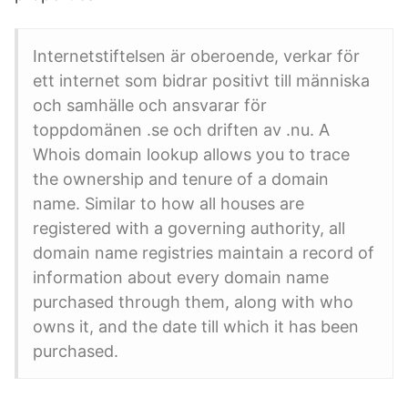
Internetstiftelsen är oberoende, verkar för
ett internet som bidrar positivt till människa
och samhälle och ansvarar för
toppdomänen .se och driften av .nu. A
Whois domain lookup allows you to trace
the ownership and tenure of a domain
name. Similar to how all houses are
registered with a governing authority, all
domain name registries maintain a record of
information about every domain name
purchased through them, along with who
owns it, and the date till which it has been
purchased.