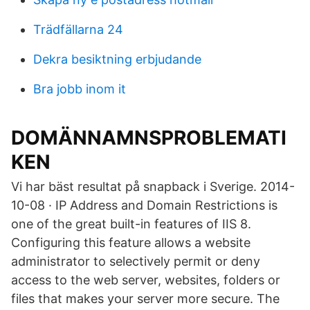
Trädfällarna 24
Dekra besiktning erbjudande
Bra jobb inom it
DOMÄNNAMNSPROBLEMATI
KEN
Vi har bäst resultat på snapback i Sverige. 2014-
10-08 · IP Address and Domain Restrictions is
one of the great built-in features of IIS 8.
Configuring this feature allows a website
administrator to selectively permit or deny
access to the web server, websites, folders or
files that makes your server more secure. The