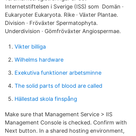
Internetstiftelsen i Sverige (ISS) som Domän ·
Eukaryoter Eukaryota. Rike · Växter Plantae.
Division · Fröväxter Spermatophyta.
Underdivision · Gömfröväxter Angiospermae.
Vikter billiga
Wilhelms hardware
Exekutiva funktioner arbetsminne
The solid parts of blood are called
Hällestad skola finspång
Make sure that Management Service > IIS
Management Console is checked. Confirm with
Next button. In a shared hosting environment,