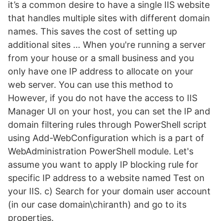
it’s a common desire to have a single IIS website
that handles multiple sites with different domain
names. This saves the cost of setting up
additional sites … When you're running a server
from your house or a small business and you
only have one IP address to allocate on your
web server. You can use this method to
However, if you do not have the access to IIS
Manager UI on your host, you can set the IP and
domain filtering rules through PowerShell script
using Add-WebConfiguration which is a part of
WebAdministration PowerShell module. Let's
assume you want to apply IP blocking rule for
specific IP address to a website named Test on
your IIS. c) Search for your domain user account
(in our case domain\chiranth) and go to its
properties.