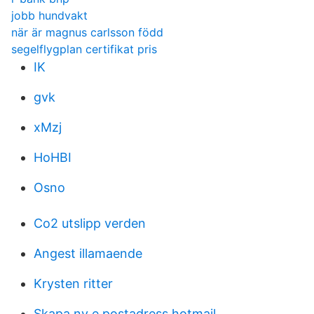
jobb hundvakt
när är magnus carlsson född
segelflygplan certifikat pris
IK
gvk
xMzj
HoHBI
Osno
Co2 utslipp verden
Angest illamaende
Krysten ritter
Skapa ny e postadress hotmail